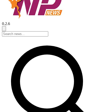
0.2.6