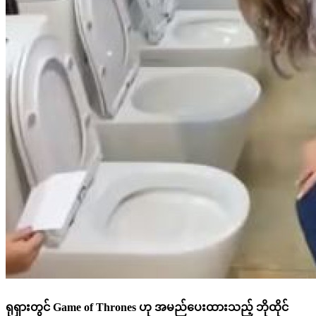
ရုရှားတွင် Game of Thrones ဟု အမည်ပေးထားသည့် ဘိုထိုင်