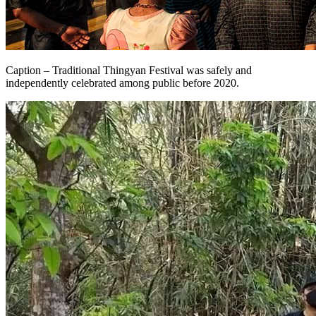
Caption – Traditional Thingyan Festival was safely and
independently celebrated among public before 2020.