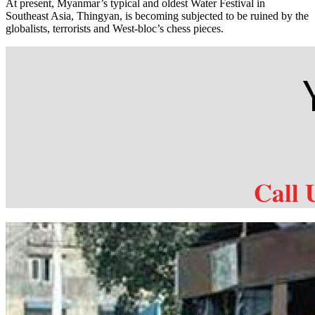
At present, Myanmar’s typical and oldest Water Festival in
Southeast Asia, Thingyan, is becoming subjected to be ruined by the
globalists, terrorists and West-bloc’s chess pieces.