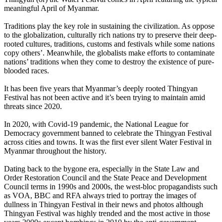
meaningful April of Myanmar.
Traditions play the key role in sustaining the civilization. As oppose
to the globalization, culturally rich nations try to preserve their deep-
rooted cultures, traditions, customs and festivals while some nations
copy others’. Meanwhile, the globalists make efforts to contaminate
nations’ traditions when they come to destroy the existence of pure-
blooded races.
It has been five years that Myanmar’s deeply rooted Thingyan
Festival has not been active and it’s been trying to maintain amid
threats since 2020.
In 2020, with Covid-19 pandemic, the National League for
Democracy government banned to celebrate the Thingyan Festival
across cities and towns. It was the first ever silent Water Festival in
Myanmar throughout the history.
Dating back to the bygone era, especially in the State Law and
Order Restoration Council and the State Peace and Development
Council terms in 1990s and 2000s, the west-bloc propagandists such
as VOA, BBC and RFA always tried to portray the images of
dullness in Thingyan Festival in their news and photos although
Thingyan Festival was highly trended and the most active in those