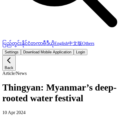
ပြည်တွင်း
နိုင်ငံတကာ
ဗီဒီယို
English
中文版
Others
Settings
Download Mobile Application
Login
Back
Article
/
News
Thingyan: Myanmar’s deep-
rooted water festival
10 Apr 2024