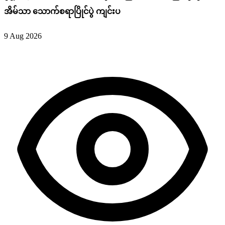
အိမ်သာ သောက်စရာပြိုင်ပွဲ ကျင်းပ
9 Aug 2026