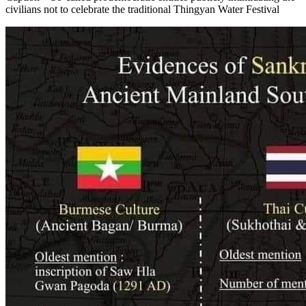
civilians not to celebrate the traditional Thingyan Water Festival