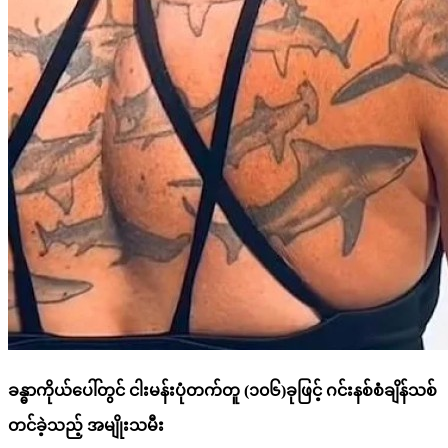
ခန္ဓာကိုယ်ပေါ်တွင် ငါးမန်းပုံတက်တူ (၁၀၆)ခုဖြင့် ဂင်းနစ်စံချိန်သစ်
တင်ခဲ့သည့် အမျိုးသမီး