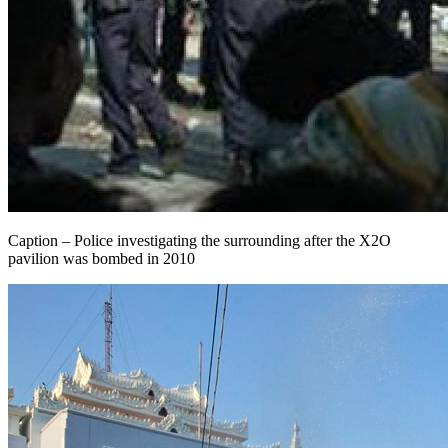
Caption – Police investigating the surrounding after the X2O
pavilion was bombed in 2010