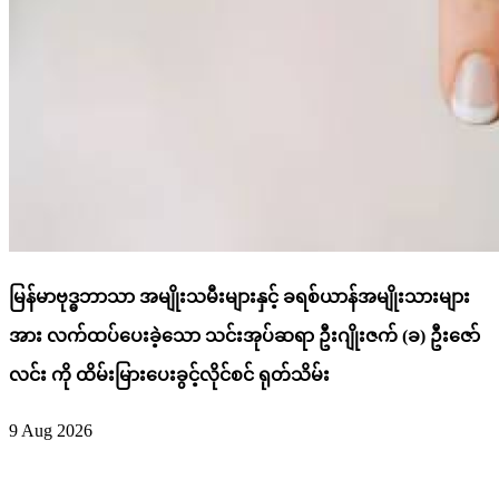
မြန်မာဗုဒ္ဓဘာသာ အမျိုးသမီးများနှင့် ခရစ်ယာန်အမျိုးသားများ
အား လက်ထပ်ပေးခဲ့သော သင်းအုပ်ဆရာ ဦးဂျိုးဇက် (ခ) ဦးဇော်
လင်း ကို ထိမ်းမြားပေးခွင့်လိုင်စင် ရုတ်သိမ်း
9 Aug 2026