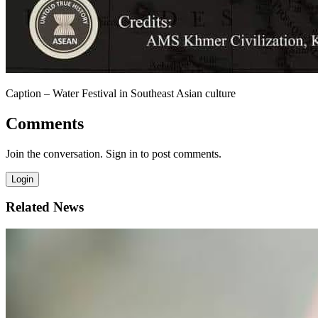
Caption – Water Festival in Southeast Asian culture
Comments
Join the conversation. Sign in to post comments.
Login
Related News