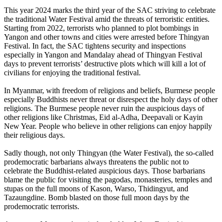
This year 2024 marks the third year of the SAC striving to celebrate
the traditional Water Festival amid the threats of terroristic entities.
Starting from 2022, terrorists who planned to plot bombings in
Yangon and other towns and cities were arrested before Thingyan
Festival. In fact, the SAC tightens security and inspections
especially in Yangon and Mandalay ahead of Thingyan Festival
days to prevent terrorists’ destructive plots which will kill a lot of
civilians for enjoying the traditional festival.
In Myanmar, with freedom of religions and beliefs, Burmese people
especially Buddhists never threat or disrespect the holy days of other
religions. The Burmese people never ruin the auspicious days of
other religions like Christmas, Eid al-Adha, Deepavali or Kayin
New Year. People who believe in other religions can enjoy happily
their religious days.
Sadly though, not only Thingyan (the Water Festival), the so-called
prodemocratic barbarians always threatens the public not to
celebrate the Buddhist-related auspicious days. Those barbarians
blame the public for visiting the pagodas, monasteries, temples and
stupas on the full moons of Kason, Warso, Thidingyut, and
Tazaungdine. Bomb blasted on those full moon days by the
prodemocratic terrorists.