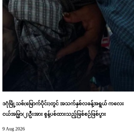
ဒဂုံမြို့သစ်(မြောက်ပိုင်း)တွင် အသက်နှစ်လခန့်အရွယ် ကလေး
ငယ်အမြွှာ(၂)ဦးအား စွန့်ပစ်ထားသည့်ဖြစ်စဉ်ဖြစ်ပွား
9 Aug 2026