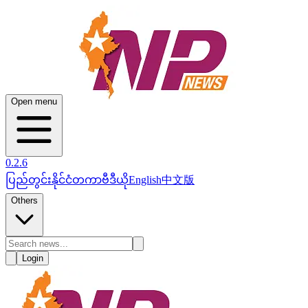
Open menu
0.2.6
ပြည်တွင်း
နိုင်ငံတကာ
ဗီဒီယို
English
中文版
Others
Login