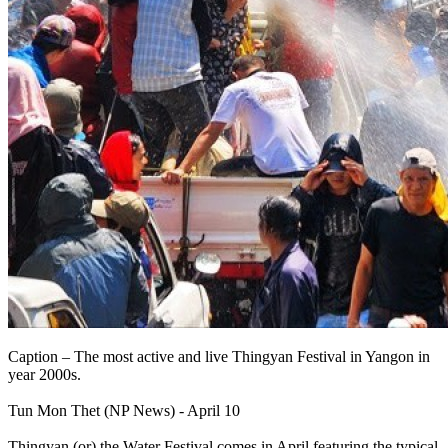
Caption – The most active and live Thingyan Festival in Yangon in
year 2000s.
Tun Mon Thet (NP News) - April 10
Thingyan (or) the Water Festival comes in April featuring the typical