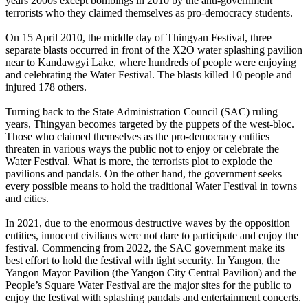
years 2000s except bombings in 2010 by the anti-government
terrorists who they claimed themselves as pro-democracy students.
On 15 April 2010, the middle day of Thingyan Festival, three
separate blasts occurred in front of the X2O water splashing pavilion
near to Kandawgyi Lake, where hundreds of people were enjoying
and celebrating the Water Festival. The blasts killed 10 people and
injured 178 others.
Turning back to the State Administration Council (SAC) ruling
years, Thingyan becomes targeted by the puppets of the west-bloc.
Those who claimed themselves as the pro-democracy entities
threaten in various ways the public not to enjoy or celebrate the
Water Festival. What is more, the terrorists plot to explode the
pavilions and pandals. On the other hand, the government seeks
every possible means to hold the traditional Water Festival in towns
and cities.
In 2021, due to the enormous destructive waves by the opposition
entities, innocent civilians were not dare to participate and enjoy the
festival. Commencing from 2022, the SAC government make its
best effort to hold the festival with tight security. In Yangon, the
Yangon Mayor Pavilion (the Yangon City Central Pavilion) and the
People’s Square Water Festival are the major sites for the public to
enjoy the festival with splashing pandals and entertainment concerts.