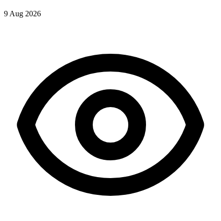
9 Aug 2026