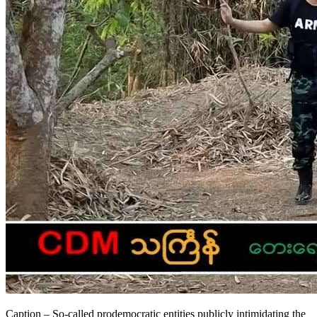
Caption – So-called prodemocratic entities publicly intimidating the