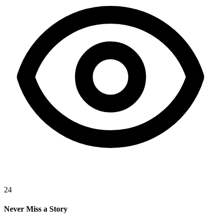
24
Never Miss a Story