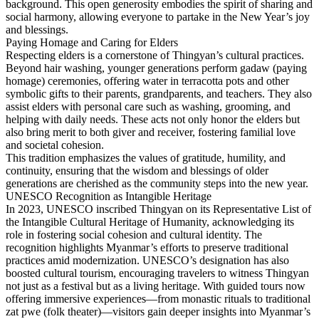
background. This open generosity embodies the spirit of sharing and
social harmony, allowing everyone to partake in the New Year’s joy
and blessings.
Paying Homage and Caring for Elders
Respecting elders is a cornerstone of Thingyan’s cultural practices.
Beyond hair washing, younger generations perform gadaw (paying
homage) ceremonies, offering water in terracotta pots and other
symbolic gifts to their parents, grandparents, and teachers. They also
assist elders with personal care such as washing, grooming, and
helping with daily needs. These acts not only honor the elders but
also bring merit to both giver and receiver, fostering familial love
and societal cohesion.
This tradition emphasizes the values of gratitude, humility, and
continuity, ensuring that the wisdom and blessings of older
generations are cherished as the community steps into the new year.
UNESCO Recognition as Intangible Heritage
In 2023, UNESCO inscribed Thingyan on its Representative List of
the Intangible Cultural Heritage of Humanity, acknowledging its
role in fostering social cohesion and cultural identity. The
recognition highlights Myanmar’s efforts to preserve traditi­onal
practices amid modernization. UNESCO’s designation has also
boosted cultural tourism, encouraging travelers to witness Thingyan
not just as a festival but as a living heritage. With guided tours now
offering immersive experiences—from monastic rituals to traditional
zat pwe (folk theater)—visitors gain deeper insights into Myanmar’s