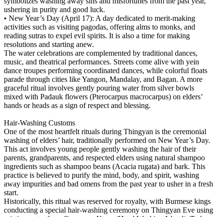
symbolizes washing away sins and misfortunes from the past year,
ushering in purity and good luck.
• New Year’s Day (April 17): A day dedicated to merit-making
activities such as visiting pagodas, offering alms to monks, and
reading sutras to expel evil spirits. It is also a time for making
resolutions and starting anew.
The water celebrations are complemented by traditional dances,
music, and theatrical performances. Streets come alive with yein
dance troupes performing coordinated dances, while colorful floats
parade through cities like Yangon, Mandalay, and Bagan. A more
graceful ritual involves gently pouring water from silver bowls
mixed with Padauk flowers (Pterocarpus macrocarpus) on elders’
hands or heads as a sign of respect and blessing.
Hair-Washing Customs
One of the most heartfelt rituals during Thingyan is the ceremonial
washing of elders’ hair, traditionally performed on New Year’s Day.
This act involves young people gently washing the hair of their
parents, grandparents, and respected elders using natural shampoo
ingredients such as shampoo beans (Acacia rugata) and bark. This
practice is believed to purify the mind, body, and spirit, washing
away impurities and bad omens from the past year to usher in a fresh
start.
Historically, this ritual was reserved for royalty, with Burmese kings
conducting a special hair-washing ceremony on Thingyan Eve using