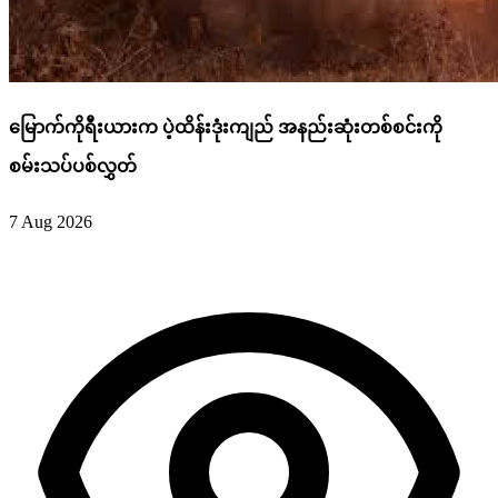
မြောက်ကိုရီးယားက ပဲ့ထိန်းဒုံးကျည် အနည်းဆုံးတစ်စင်းကို
စမ်းသပ်ပစ်လွှတ်
7 Aug 2026