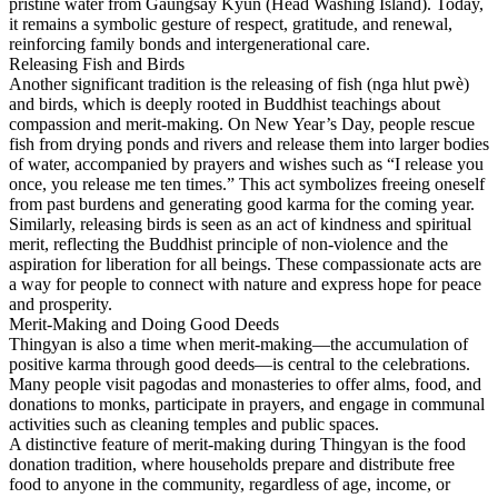
pristine water from Gaungsay Kyun (Head Washing Island). Today,
it remains a symbolic gesture of respect, gratitude, and renewal,
reinforcing family bonds and intergenerational care.
Releasing Fish and Birds
Another significant tradition is the releasing of fish (nga hlut pwè)
and birds, which is deeply rooted in Buddhist teachings about
compassion and merit-making. On New Year’s Day, people rescue
fish from drying ponds and rivers and release them into larger bodies
of water, accompanied by prayers and wishes such as “I release you
once, you release me ten times.” This act symbolizes freeing oneself
from past burdens and generating good karma for the coming year.
Similarly, releasing birds is seen as an act of kindness and spiritual
merit, reflecting the Buddhist principle of non-violence and the
aspiration for liberation for all beings. These compassionate acts are
a way for people to connect with nature and express hope for peace
and prosperity.
Merit-Making and Doing Good Deeds
Thingyan is also a time when merit-making—the accumulation of
positive karma through good deeds—is central to the celebrations.
Many people visit pagodas and monasteries to offer alms, food, and
donations to monks, participate in prayers, and engage in communal
activities such as cleaning temples and public spaces.
A distinctive feature of merit-making during Thingyan is the food
donation tradition, where households prepare and distribute free
food to anyone in the community, regardless of age, income, or