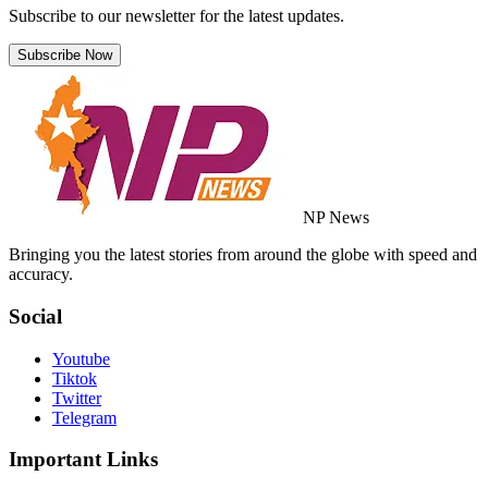
Subscribe to our newsletter for the latest updates.
Subscribe Now
NP News
Bringing you the latest stories from around the globe with speed and
accuracy.
Social
Youtube
Tiktok
Twitter
Telegram
Important Links