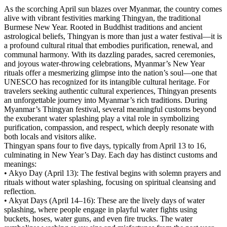
As the scorching April sun blazes over Myanmar, the country comes
alive with vibrant festivities marking Thingyan, the traditional
Burmese New Year. Rooted in Buddhist traditions and ancient
astrological beliefs, Thingyan is more than just a water festival—it is
a profound cultural ritual that embodies purification, renewal, and
communal harmony. With its dazzling parades, sacred ceremonies,
and joyous water-throwing celebrations, Myanmar’s New Year
rituals offer a mesmerizing glimpse into the nation’s soul—one that
UNESCO has recognized for its intangible cultural heritage. For
travelers seeking authentic cultural experiences, Thingyan presents
an unforgettable journey into Myanmar’s rich traditions. During
Myanmar’s Thingyan festival, several meaningful customs beyond
the exuberant water splashing play a vital role in symbolizing
purification, compassion, and respect, which deeply resonate with
both locals and visitors alike.
Thingyan spans four to five days, typically from April 13 to 16,
culminating in New Year’s Day. Each day has distinct customs and
meanings:
• Akyo Day (April 13): The festival begins with solemn prayers and
rituals without water splashing, focusing on spiritual cleansing and
reflection.
• Akyat Days (April 14–16): These are the lively days of water
splashing, where people engage in playful water fights using
buckets, hoses, water guns, and even fire trucks. The water