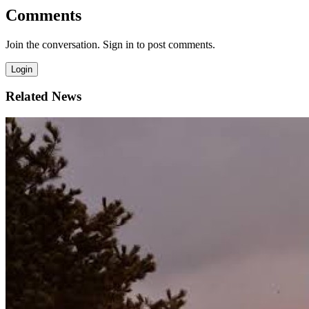
Comments
Join the conversation. Sign in to post comments.
Login
Related News