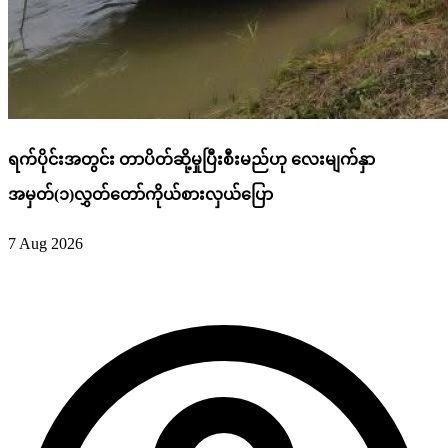
ရက်ပိုင်းအတွင်း တာပိတ်ဆို့မှုပြီးစီးမည်ဟု လေးမျက်နှာ
အမှတ်(၁)လွှတ်တော်ကိုယ်စားလှယ်ပြော
7 Aug 2026