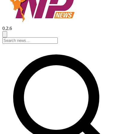
0.2.6