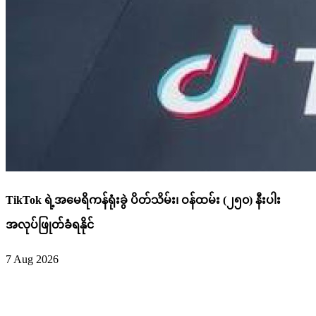
TikTok ရဲ့အမေရိကန်ရုံးခွဲ ပိတ်သိမ်း၊ ဝန်ထမ်း (၂၅၀) နီးပါး
အလုပ်ဖြုတ်ခံရနိုင်
7 Aug 2026