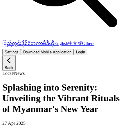
ပြည်တွင်း
နိုင်ငံတကာ
ဗီဒီယို
English
中文版
Others
Settings
Download Mobile Application
Login
Back
Local
/
News
Splashing into Serenity:
Unveiling the Vibrant Rituals
of Myanmar's New Year
27 Apr 2025