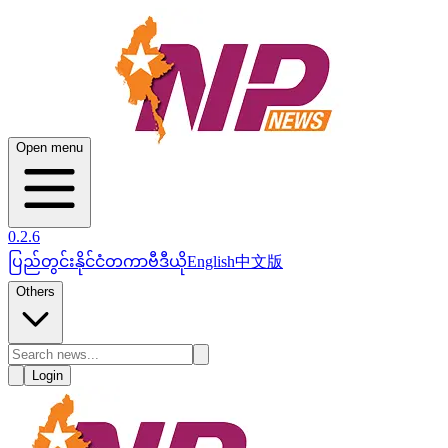
Open menu
0.2.6
ပြည်တွင်း
နိုင်ငံတကာ
ဗီဒီယို
English
中文版
Others
Login