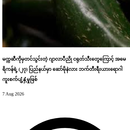
မက္ကဆီကိုမှတင်သွင်းတဲ့ ဂျာလာပီညို ငရုတ်သီးတွေကြောင့် အမေ
ရိကန်ရဲ့ (၂၇) ပြည်နယ်မှာ ဆော်မိုနဲလား ဘက်တီးရီးယားရောဂါ
ကူးစက်ပျံ့နှံ့မှုဖြစ်
7 Aug 2026