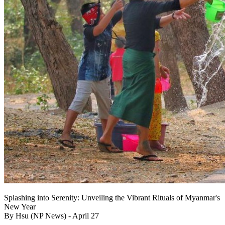
Splashing into Serenity: Unveiling the Vibrant Rituals of Myanmar's
New Year
By Hsu (NP News) - April 27