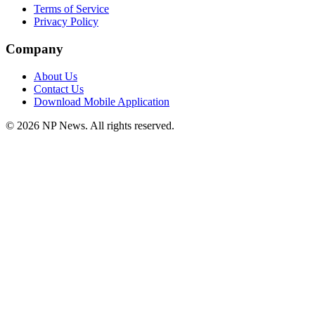
Terms of Service
Privacy Policy
Company
About Us
Contact Us
Download Mobile Application
©
2026
NP News
. All rights reserved.