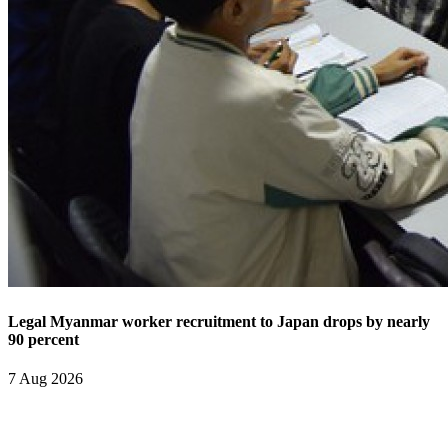
Legal Myanmar worker recruitment to Japan drops by nearly
90 percent
7 Aug 2026