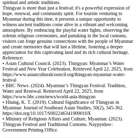
spiritual and artistic traditions.
Thingyan is more than just a festival; it's a powerful expression of
hope, renewal, and community spirit. For tourists venturing to
Myanmar during this time, it presents a unique opportunity to
witness ancient traditions come alive in a vibrant and welcoming
atmosphere. By embracing the playful water fights, observing the
solemn religious ceremonies, and partaking in the local customs,
visitors can forge genuine connections with the people of Myanmar
and create memories that will last a lifetime, fostering a deeper
appreciation for this captivating land and its rich cultural heritage.
Reference:
• Asian Cultural Council. (2023). Thingyan: Myanmar’s Water
Festival and New Year Celebration. Retrieved April 22, 2025, from
https://www.asianculturalcouncil.org/thingyan-myanmar-water-
festival
• BBC News. (2024). Myanmar’s Thingyan Festival: Tradition,
Water and Renewal. Retrieved April 22, 2025, from
https://www.bbc.com/news/world-asia-thingyan
• Hlaing, K. T. (2019). Cultural Significance of Thingyan in
Myanmar. Journal of Southeast Asian Studies, 50(2), 345-362.
https://doi.org/10.1017/S002246341900010X
• Ministry of Religious Affairs and Culture, Myanmar. (2023).
Thingyan Festival and Traditional Customs. Naypyidaw:
Government Printing Office.