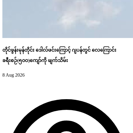
တိုင်ဖွန်းမုန်တိုင်း ဒေါလ်ဖင်းကြောင့် ဂျပန်တွင် လေကြောင်း
ခရီးစဉ်(၅၀ဝ)ကျော်ကို ဖျက်သိမ်း
8 Aug 2026