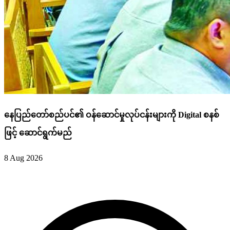
နေပြည်တော်စည်ပင်၏ ဝန်ဆောင်မှုလုပ်ငန်းများကို Digital စနစ်
ဖြင့် ဆောင်ရွက်မည်
8 Aug 2026