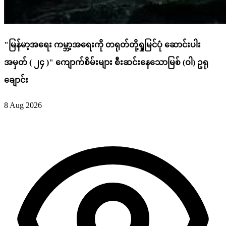
"မြန်မာ့အရေး ကမ္ဘာ့အရေးကို တရုတ်တို့ရှုမြင်ပုံ ဆောင်းပါး
အမှတ် ( ၂၄ )" ကျောက်စိမ်းများ စီးဆင်းနေသောမြစ် (ဝါ) ဥရု
ချောင်း
8 Aug 2026