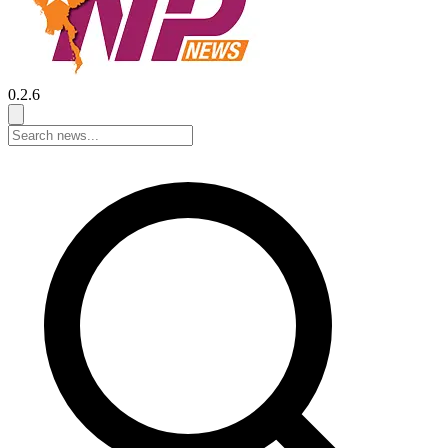
0.2.6