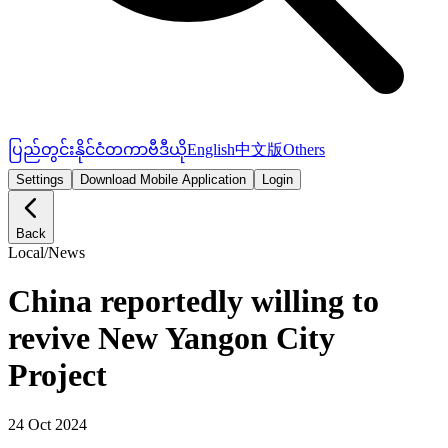
ပြည်တွင်း
နိုင်ငံတကာ
ဗီဒီယို
English
中文版
Others
Settings
Download Mobile Application
Login
Back
Local
/
News
China reportedly willing to
revive New Yangon City
Project
24 Oct 2024