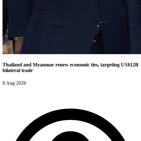
Thailand and Myanmar renew economic ties, targeting US$12B
bilateral trade
8 Aug 2026