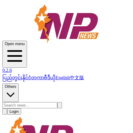
Open menu
0.2.6
ပြည်တွင်း
နိုင်ငံတကာ
ဗီဒီယို
English
中文版
Others
Login