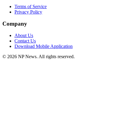
Terms of Service
Privacy Policy
Company
About Us
Contact Us
Download Mobile Application
©
2026
NP News
. All rights reserved.