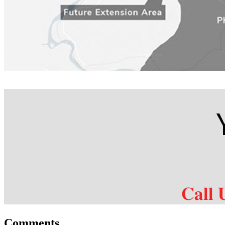
Comments