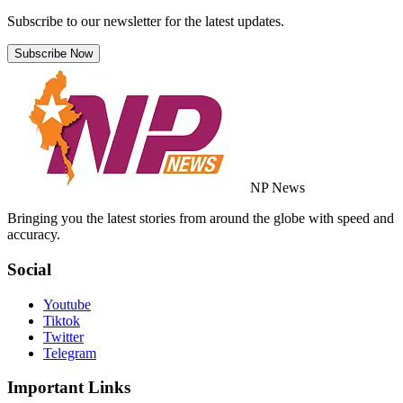
Subscribe to our newsletter for the latest updates.
Subscribe Now
NP News
Bringing you the latest stories from around the globe with speed and
accuracy.
Social
Youtube
Tiktok
Twitter
Telegram
Important Links