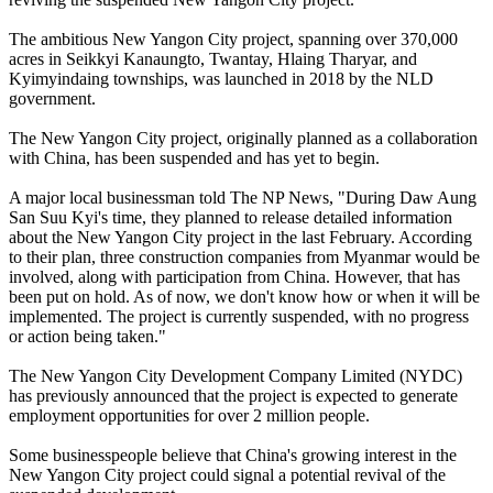
The ambitious New Yangon City project, spanning over 370,000
acres in Seikkyi Kanaungto, Twantay, Hlaing Tharyar, and
Kyimyindaing townships, was launched in 2018 by the NLD
government.
The New Yangon City project, originally planned as a collaboration
with China, has been suspended and has yet to begin.
A major local businessman told The NP News, "During Daw Aung
San Suu Kyi's time, they planned to release detailed information
about the New Yangon City project in the last February. According
to their plan, three construction companies from Myanmar would be
involved, along with participation from China. However, that has
been put on hold. As of now, we don't know how or when it will be
implemented. The project is currently suspended, with no progress
or action being taken."
The New Yangon City Development Company Limited (NYDC)
has previously announced that the project is expected to generate
employment opportunities for over 2 million people.
Some businesspeople believe that China's growing interest in the
New Yangon City project could signal a potential revival of the