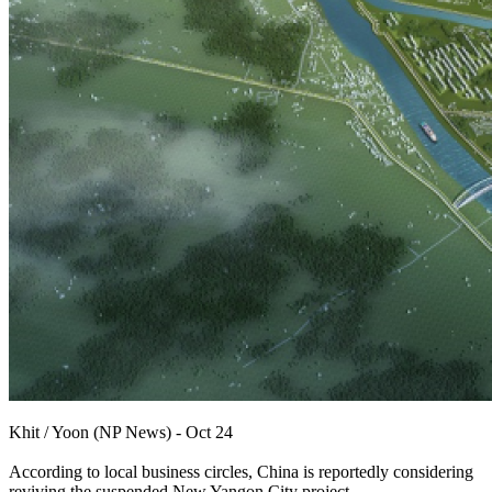
Khit / Yoon (NP News) - Oct 24
According to local business circles, China is reportedly considering
reviving the suspended New Yangon City project.