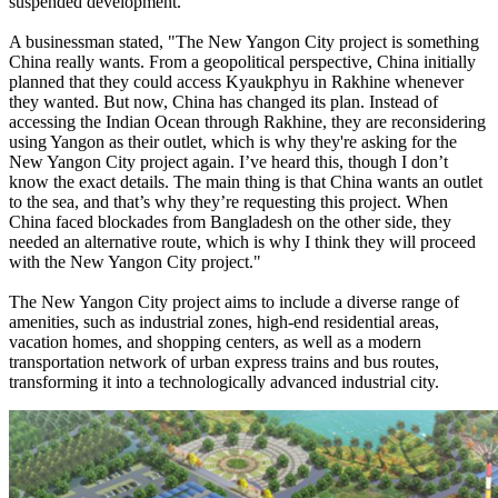
suspended development.
A businessman stated, "The New Yangon City project is something
China really wants. From a geopolitical perspective, China initially
planned that they could access Kyaukphyu in Rakhine whenever
they wanted. But now, China has changed its plan. Instead of
accessing the Indian Ocean through Rakhine, they are reconsidering
using Yangon as their outlet, which is why they're asking for the
New Yangon City project again. I’ve heard this, though I don’t
know the exact details. The main thing is that China wants an outlet
to the sea, and that’s why they’re requesting this project. When
China faced blockades from Bangladesh on the other side, they
needed an alternative route, which is why I think they will proceed
with the New Yangon City project."
The New Yangon City project aims to include a diverse range of
amenities, such as industrial zones, high-end residential areas,
vacation homes, and shopping centers, as well as a modern
transportation network of urban express trains and bus routes,
transforming it into a technologically advanced industrial city.