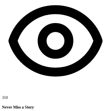
310
Never Miss a Story