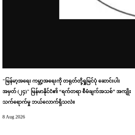
"မြန်မာ့အရေး ကမ္ဘာ့အရေးကို တရုတ်တို့ရှုမြင်ပုံ ဆောင်းပါး
အမှတ် (၂၄)" မြန်မာနိုင်ငံ၏ “ရက်တရာ စီမံချက်အသစ်” အကျိုး
သက်ရောက်မှု ဘယ်လောက်ရှိသလဲ။
8 Aug 2026