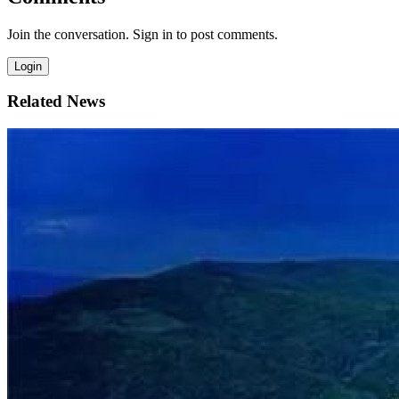
Join the conversation. Sign in to post comments.
Login
Related News