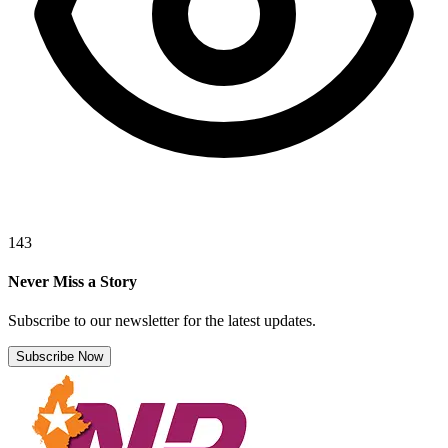
143
Never Miss a Story
Subscribe to our newsletter for the latest updates.
Subscribe Now