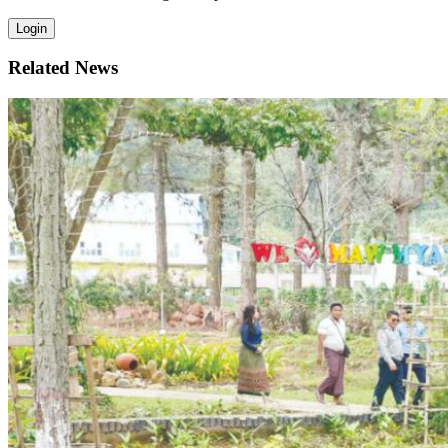
Login
Related News