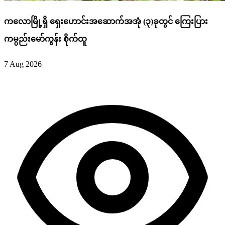
ကလောမြို့ရှိ ရှေးဟောင်းအဆောက်အအုံ (၃)ခုတွင် ကြေးပြား
ကမ္ပည်းမော်ကွန်း စိုက်ထူ
7 Aug 2026