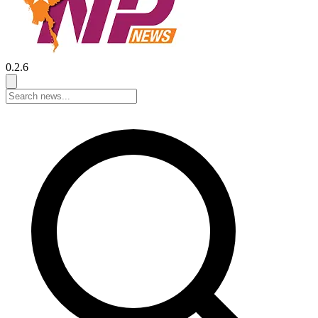
0.2.6