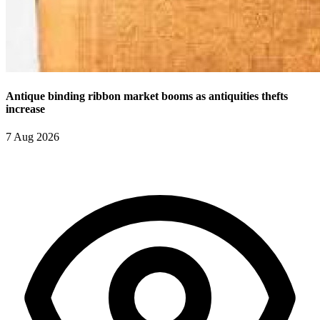
Antique binding ribbon market booms as antiquities thefts
increase
7 Aug 2026