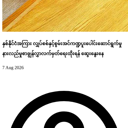
နှစ်နိုင်ငံအကြား လျှပ်စစ်နှင့်စွမ်းအင်ကဏ္ဍပူးပေါင်းဆောင်ရွက်မှု
နားလည်မှုစာချွန်လွှာလက်မှတ်ရေးထိုးရန် ဆွေးနွေးနေ
7 Aug 2026