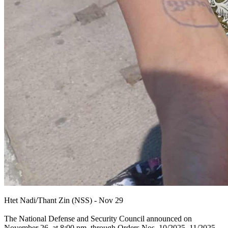
Htet Nadi/Thant Zin (NSS) - Nov 29
The National Defense and Security Council announced on
November 26, at 8:00 pm, through Orders Nos. 10/2025, 11/2025,