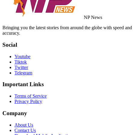
NP News
Bringing you the latest stories from around the globe with speed and
accuracy.
Social
Youtube
Tiktok
Twitter
Telegram
Important Links
Terms of Service
Privacy Policy
Company
About Us
Contact Us