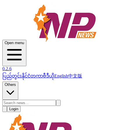
Open menu
0.2.6
ပြည်တွင်း
နိုင်ငံတကာ
ဗီဒီယို
English
中文版
Others
Login