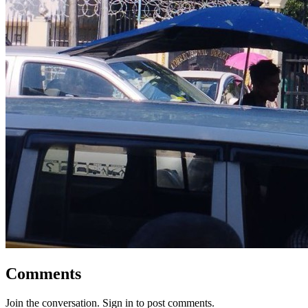
Comments
Join the conversation. Sign in to post comments.