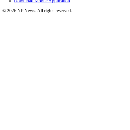
Download Mobile Application
©
2026
NP News
. All rights reserved.