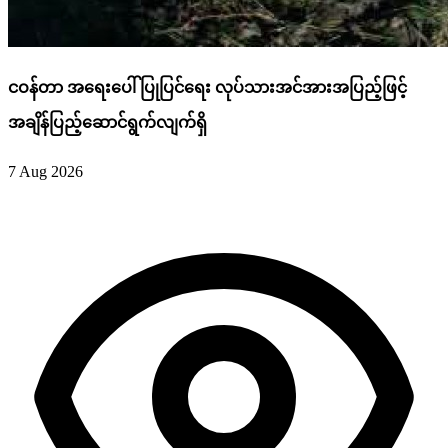
ငဝန်တာ အရေးပေါ်ပြုပြင်ရေး လုပ်သားအင်အားအပြည့်ဖြင့်
အချိန်ပြည့်ဆောင်ရွက်လျက်ရှိ
7 Aug 2026