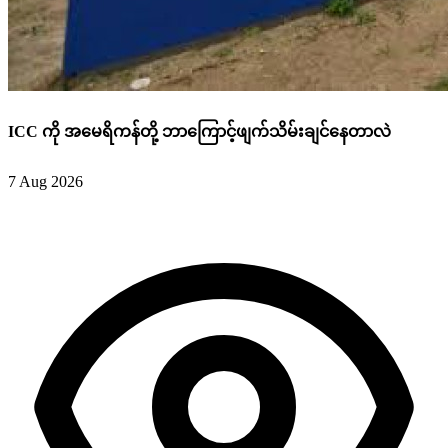
ICC ကို အမေရိကန်တို့ ဘာကြောင့်ဖျက်သိမ်းချင်နေတာလဲ
7 Aug 2026