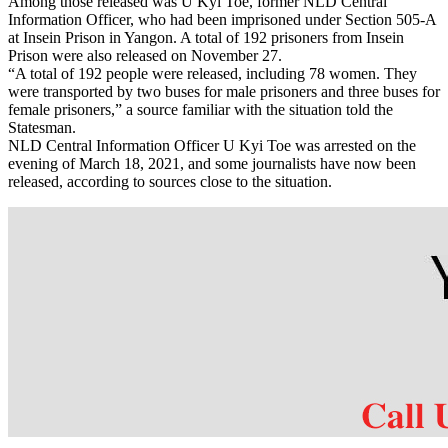
Among those released was U Kyi Toe, former NLD Central
Information Officer, who had been imprisoned under Section 505-A
at Insein Prison in Yangon. A total of 192 prisoners from Insein
Prison were also released on November 27.
“A total of 192 people were released, including 78 women. They
were transported by two buses for male prisoners and three buses for
female prisoners,” a source familiar with the situation told the
Statesman.
NLD Central Information Officer U Kyi Toe was arrested on the
evening of March 18, 2021, and some journalists have now been
released, according to sources close to the situation.