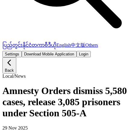
ပြည်တွင်း
နိုင်ငံတကာ
ဗီဒီယို
English
中文版
Others
Settings
Download Mobile Application
Login
Back
Local
/
News
Amnesty Orders dismiss 5,580
cases, release 3,085 prisoners
under Section 505-A
29 Nov 2025