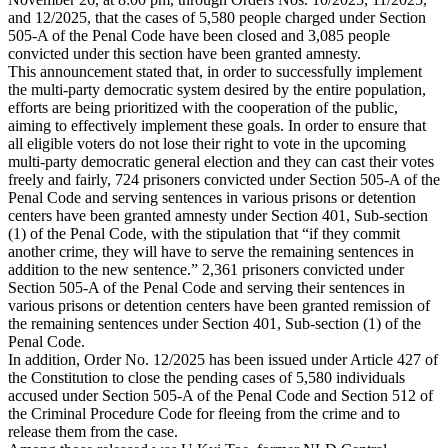
and 12/2025, that the cases of 5,580 people charged under Section
505-A of the Penal Code have been closed and 3,085 people
convicted under this section have been granted amnesty.
This announcement stated that, in order to successfully implement
the multi-party democratic system desired by the entire population,
efforts are being prioritized with the cooperation of the public,
aiming to effectively implement these goals. In order to ensure that
all eligible voters do not lose their right to vote in the upcoming
multi-party democratic general election and they can cast their votes
freely and fairly, 724 prisoners convicted under Section 505-A of the
Penal Code and serving sentences in various prisons or detention
centers have been granted amnesty under Section 401, Sub-section
(1) of the Penal Code, with the stipulation that “if they commit
another crime, they will have to serve the remaining sentences in
addition to the new sentence.” 2,361 prisoners convicted under
Section 505-A of the Penal Code and serving their sentences in
various prisons or detention centers have been granted remission of
the remaining sentences under Section 401, Sub-section (1) of the
Penal Code.
In addition, Order No. 12/2025 has been issued under Article 427 of
the Constitution to close the pending cases of 5,580 individuals
accused under Section 505-A of the Penal Code and Section 512 of
the Criminal Procedure Code for fleeing from the crime and to
release them from the case.